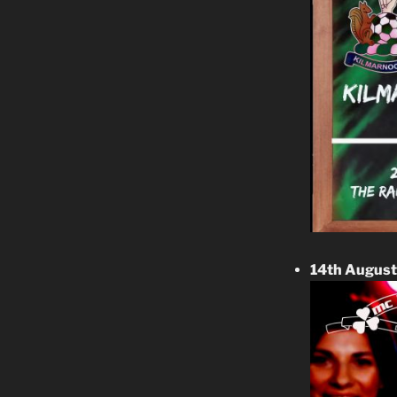
14th Augus