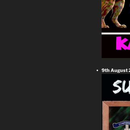
9th August