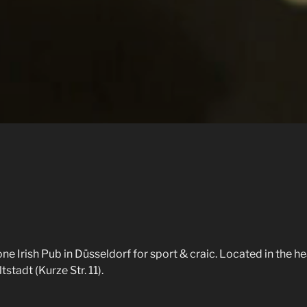
e Irish Pub in Düsseldorf for sport & craic. Located in the he
stadt (Kurze Str. 11).