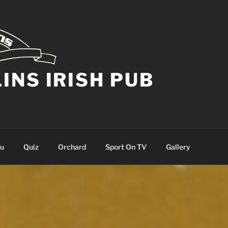
NS IRISH PUB
nu
Quiz
Orchard
Sport On TV
Gallery