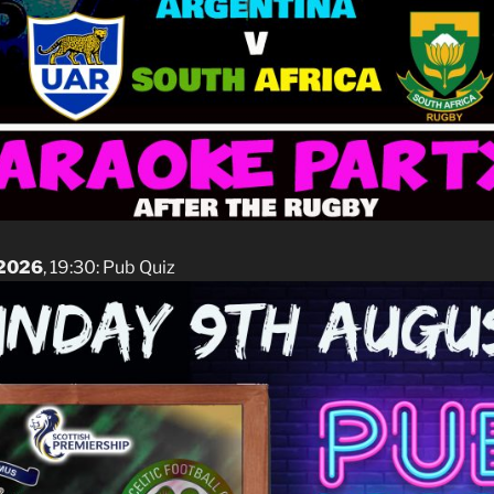
 2026
, 19:30: Pub Quiz