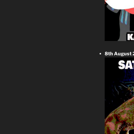
8th August