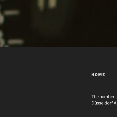
HOME
The number on
Düsseldorf Alt