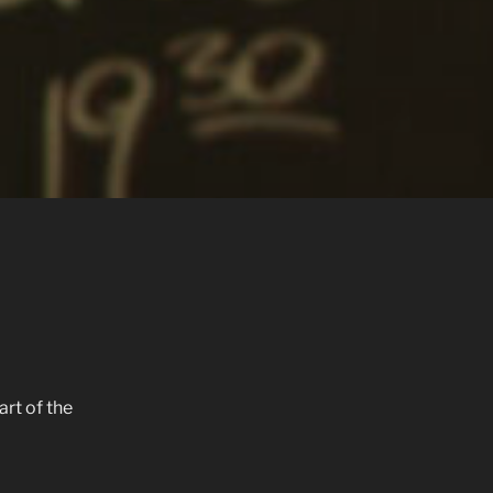
art of the