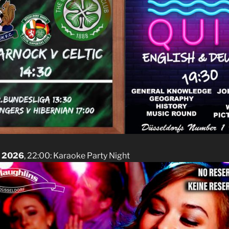
t 2026
, 22:00: Karaoke Party Night