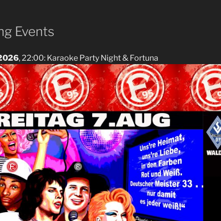
g Events
 2026
, 22:00: Karaoke Party Night & Fortuna