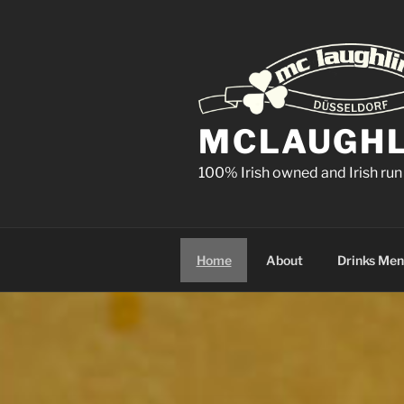
Skip
to
content
MCLAUGHLI
100% Irish owned and Irish run
Home
About
Drinks Me