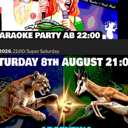
 2026
, 21:00: Super Saturday