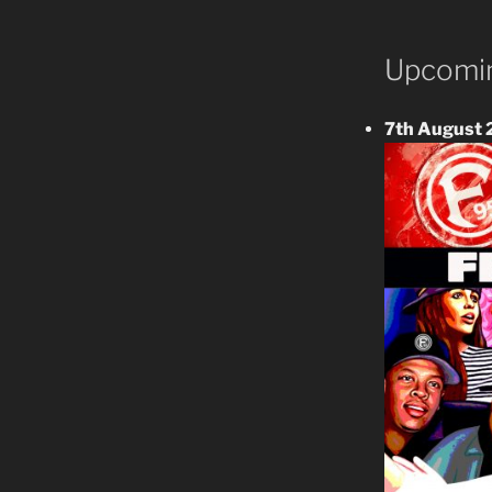
Upcomin
7th August