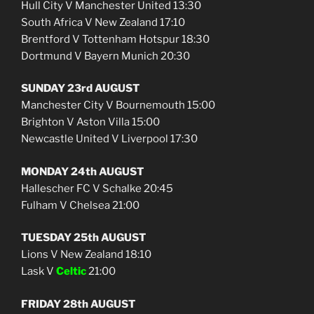
Hull City V Manchester United 13:30
South Africa V New Zealand 17:10
Brentford V Tottenham Hotspur 18:30
Dortmund V Bayern Munich 20:30
SUNDAY 23rd AUGUST
Manchester City V Bournemouth 15:00
Brighton V Aston Villa 15:00
Newcastle United V Liverpool 17:30
MONDAY 24th AUGUST
Hallescher FC V Schalke 20:45
Fulham V Chelsea 21:00
TUESDAY 25th AUGUST
Lions V New Zealand 18:10
Lask V
Celtic
21:00
FRIDAY 28th AUGUST