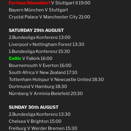
Fortuna Düsseldorf
V Stuttgart II 19:00
Bayern München V Stuttgart
Crystal Palace V Manchester City 21:00
SATURDAY 29th AUGUST
2.Bundesliga Konferenz 13:00
Liverpool v Nottingham Forest 13:30
1.Bundesliga Konferenz 15:30
Celtic
V Falkirk 16:00
Bournemouth V Everton 16:00
South Africa V New Zealand 17:10
Tottenham Hotspur V Newcastle United 18:30
Dortmund V Hamburg 18:30
Nürnberg V Arminia Bielefeld 20:30
SUNDAY 30th AUGUST
2.Bundesliga Konferenz 13:30
Chelsea V Brighton 15:00
Freiburg V Werder Bremen 15:30