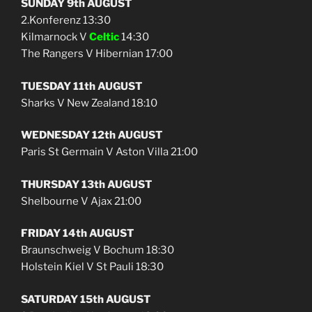
SUNDAY 9th AUGUST
2.Konferenz 13:30
Kilmarnock V
Celtic
14:30
The Rangers V Hibernian 17:00
TUESDAY 11th AUGUST
Sharks V New Zealand 18:10
WEDNESDAY 12th AUGUST
Paris St Germain V Aston Villa 21:00
THURSDAY 13th AUGUST
Shelbourne V Ajax 21:00
FRIDAY 14th AUGUST
Braunschweig V Bochum 18:30
Holstein Kiel V St Pauli 18:30
SATURDAY 15th AUGUST