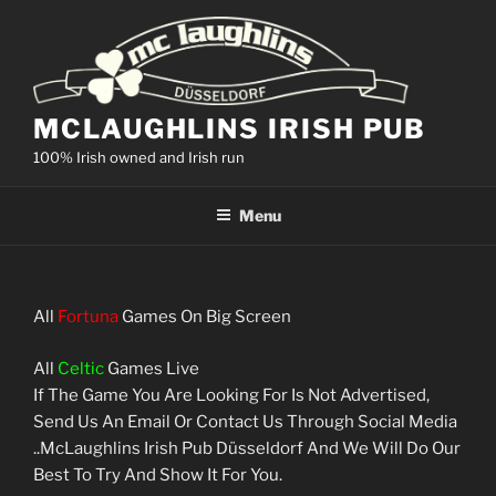
Skip
to
content
MCLAUGHLINS IRISH PUB
100% Irish owned and Irish run
Menu
All
Fortuna
Games On Big Screen
All
Celtic
Games Live
If The Game You Are Looking For Is Not Advertised,
Send Us An Email Or Contact Us Through Social Media
..McLaughlins Irish Pub Düsseldorf And We Will Do Our
Best To Try And Show It For You.