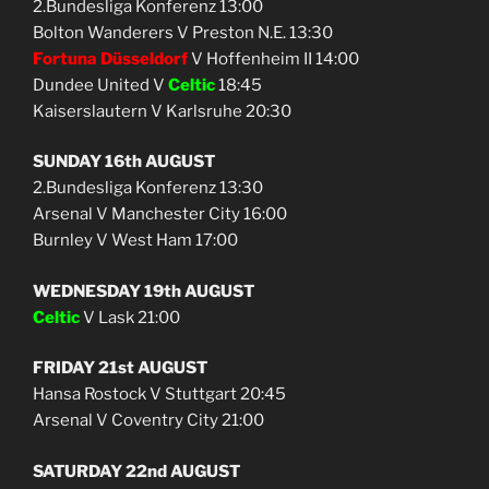
2.Bundesliga Konferenz 13:00
Bolton Wanderers V Preston N.E. 13:30
Fortuna Düsseldorf
V Hoffenheim II 14:00
Dundee United V
Celtic
18:45
Kaiserslautern V Karlsruhe 20:30
SUNDAY 16th AUGUST
2.Bundesliga Konferenz 13:30
Arsenal V Manchester City 16:00
Burnley V West Ham 17:00
WEDNESDAY 19th AUGUST
Celtic
V Lask 21:00
FRIDAY 21st AUGUST
Hansa Rostock V Stuttgart 20:45
Arsenal V Coventry City 21:00
SATURDAY 22nd AUGUST