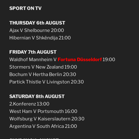
SPORT ON TV
THURSDAY 6th AUGUST
Ajax V Shelbourne 20:00
Hibernian V Shkëndija 21:00
FRIDAY 7th AUGUST
Waldhof Mannheim V
Fortuna Düsseldorf
19:00
Stormers V New Zealand 19:00
Bochum V Hertha Berlin 20:30
Partick Thistle V Livingston 20:30
SATURDAY 8th AUGUST
2.Konferenz 13:00
West Ham V Portsmouth 16:00
Wolfsburg V Kaiserslautern 20:30
Argentina V South Africa 21:00