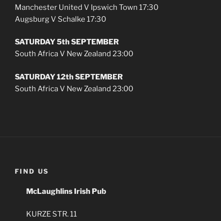
Manchester United V Ipswich Town 17:30
Augsburg V Schalke 17:30
SATURDAY 5th SEPTEMBER
South Africa V New Zealand 23:00
SATURDAY 12th SEPTEMBER
South Africa V New Zealand 23:00
FIND US
McLaughlins Irish Pub
KURZE STR. 11