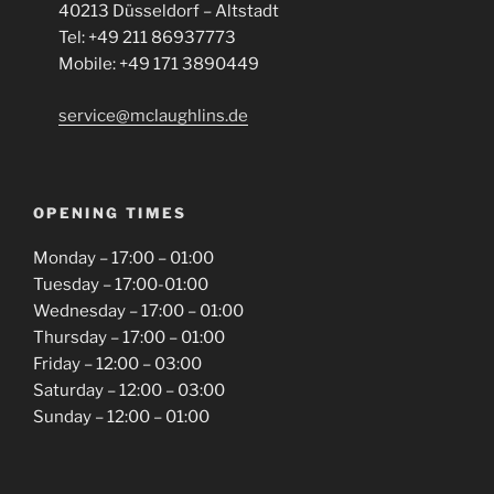
40213 Düsseldorf – Altstadt
Tel: +49 211 86937773
Mobile: +49 171 3890449
service@mclaughlins.de
OPENING TIMES
Monday – 17:00 – 01:00
Tuesday – 17:00-01:00
Wednesday – 17:00 – 01:00
Thursday – 17:00 – 01:00
Friday – 12:00 – 03:00
Saturday – 12:00 – 03:00
Sunday – 12:00 – 01:00